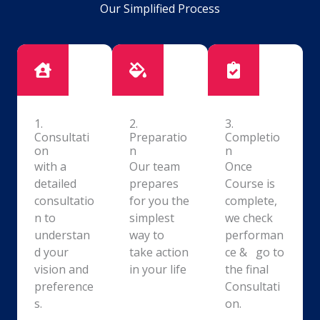
Our Simplified Process
1.
2.
3.
Consultati
Preparatio
Completio
on
n
n
with a
Our team
Once
detailed
prepares
Course is
consultatio
for you the
complete,
n to
simplest
we check
understan
way to
performan
d your
take action
ce & go to
vision and
in your life
the final
preference
Consultati
s.
on.