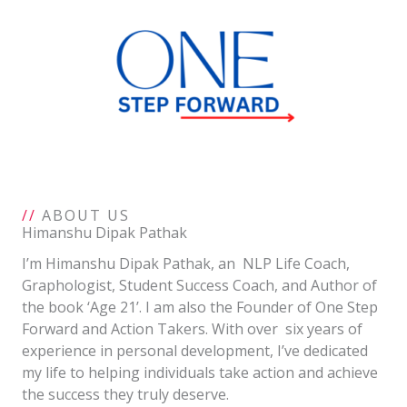
Skip
to
content
//
ABOUT US
Himanshu Dipak Pathak
I’m Himanshu Dipak Pathak, an NLP Life Coach,
Graphologist, Student Success Coach, and Author of
the book ‘Age 21’. I am also the Founder of One Step
Forward and Action Takers. With over six years of
experience in personal development, I’ve dedicated
my life to helping individuals take action and achieve
the success they truly deserve.