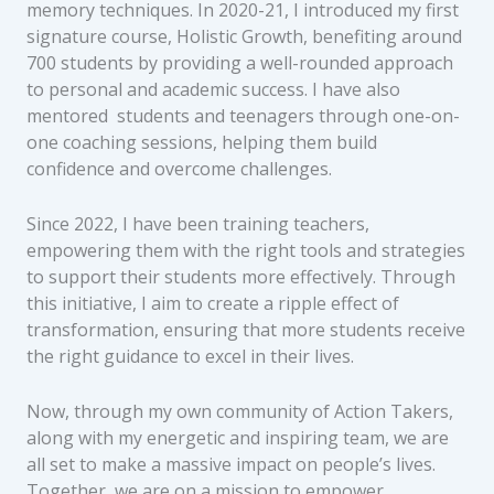
memory techniques. In 2020-21, I introduced my first
signature course, Holistic Growth, benefiting around
700 students by providing a well-rounded approach
to personal and academic success. I have also
mentored students and teenagers through one-on-
one coaching sessions, helping them build
confidence and overcome challenges.
Since 2022, I have been training teachers,
empowering them with the right tools and strategies
to support their students more effectively. Through
this initiative, I aim to create a ripple effect of
transformation, ensuring that more students receive
the right guidance to excel in their lives.
Now, through my own community of Action Takers,
along with my energetic and inspiring team, we are
all set to make a massive impact on people’s lives.
Together, we are on a mission to empower