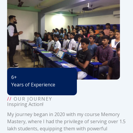
6+
Years of Experience
//
OUR JOURNEY
Inspiring Action!
My journey began in 2020 with my course Memory
Mastery, where I had the privilege of serving over 1.5
lakh students, equipping them with powerful