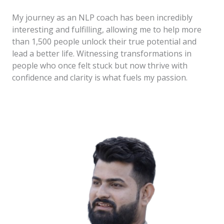
My journey as an NLP coach has been incredibly
interesting and fulfilling, allowing me to help more
than 1,500 people unlock their true potential and
lead a better life. Witnessing transformations in
people who once felt stuck but now thrive with
confidence and clarity is what fuels my passion.