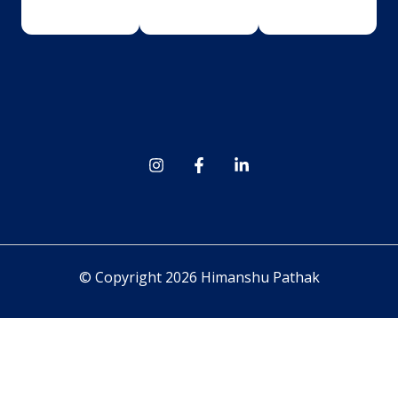
© Copyright 2026 Himanshu Pathak