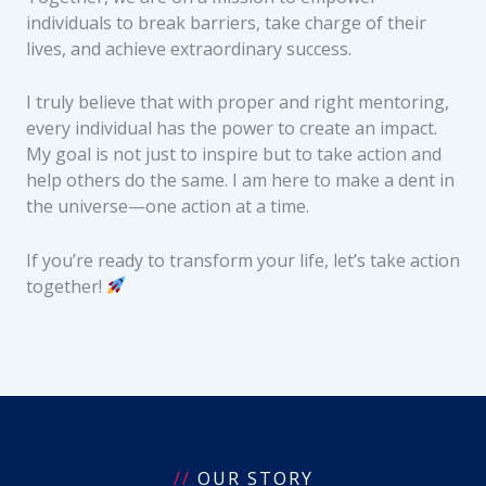
individuals to break barriers, take charge of their
lives, and achieve extraordinary success.
I truly believe that with proper and right mentoring,
every individual has the power to create an impact.
My goal is not just to inspire but to take action and
help others do the same. I am here to make a dent in
the universe—one action at a time.
If you’re ready to transform your life, let’s take action
together!
//
OUR STORY