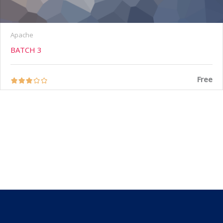
Apache
BATCH 3
Free